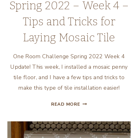
Spring 2022 – Week 4 –
Tips and Tricks for
Laying Mosaic Tile
One Room Challenge Spring 2022 Week 4
Update! This week, I installed a mosaic penny
tile floor, and I have a few tips and tricks to
make this type of tile installation easier!
ONE
READ MORE
ROOM
CHALLENGE
SPRING
2022