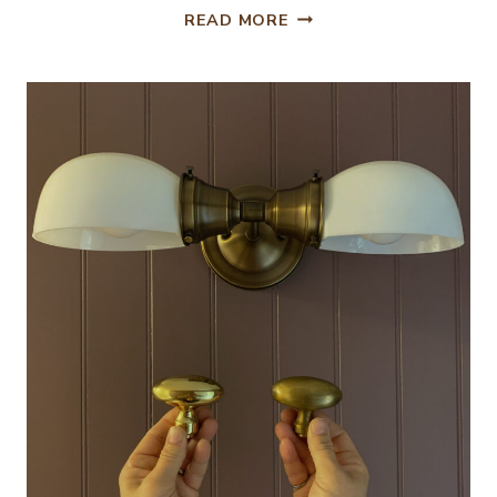
DIY
READ MORE
FULL
LENGTH
SHOWER
CURTAIN