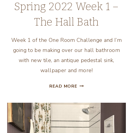
Spring 2022 Week 1 –
The Hall Bath
Week 1 of the One Room Challenge and I’m
going to be making over our hall bathroom
with new tile, an antique pedestal sink,
wallpaper and more!
ONE
READ MORE
ROOM
CHALLENGE
SPRING
2022
WEEK
1