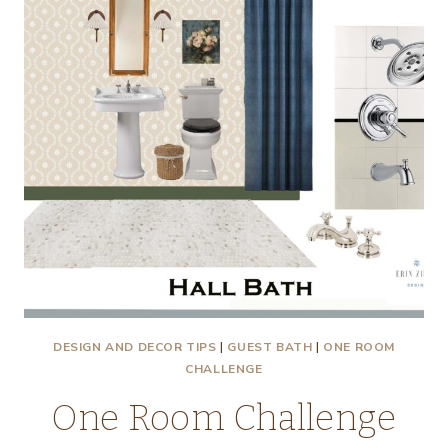
SINK,
AND
ORC
PROGRESS
–
DEMOLITION!
DESIGN AND DECOR TIPS
|
GUEST BATH
|
ONE ROOM
CHALLENGE
One Room Challenge