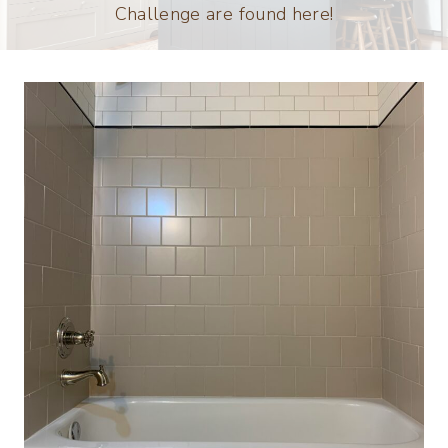
Challenge are found here!