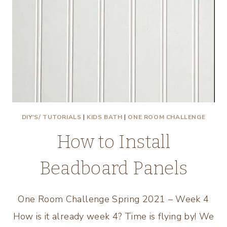
DIY'S/ TUTORIALS
|
KIDS BATH
|
ONE ROOM CHALLENGE
How to Install
Beadboard Panels
One Room Challenge Spring 2021 – Week 4
How is it already week 4? Time is flying by! We