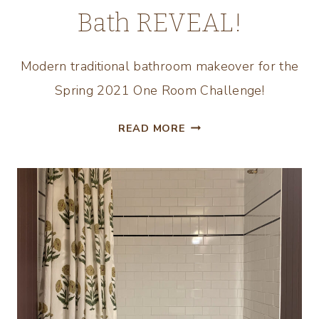
Bath REVEAL!
Modern traditional bathroom makeover for the
Spring 2021 One Room Challenge!
90’S
READ MORE
BATHROOM
MAKEOVER
–
THE
KIDS
BATH
REVEAL!