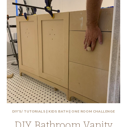
FROM
BRASS
(AND
AGE
IT
USING
VINEGAR!
)
DIY'S/ TUTORIALS
|
KIDS BATH
|
ONE ROOM CHALLENGE
DIY Bathroom Vanity