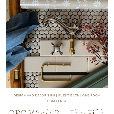
–
WEEK
4
–
TIPS
AND
TRICKS
FOR
LAYING
MOSAIC
TILE
DESIGN AND DECOR TIPS
|
GUEST BATH
|
ONE ROOM
CHALLENGE
ORC Week 3 – The Fifth