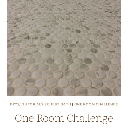
DIY'S/ TUTORIALS
|
GUEST BATH
|
ONE ROOM CHALLENGE
One Room Challenge