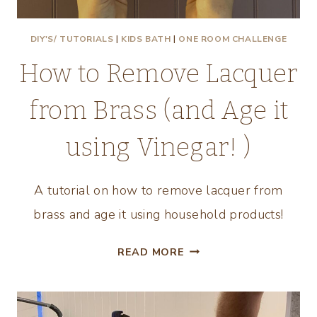
DIY'S/ TUTORIALS
|
KIDS BATH
|
ONE ROOM CHALLENGE
How to Remove Lacquer
from Brass (and Age it
using Vinegar! )
A tutorial on how to remove lacquer from
brass and age it using household products!
HOW
READ MORE
TO
REMOVE
LACQUER