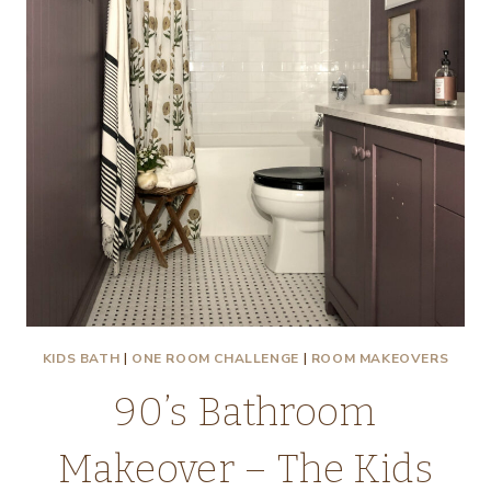
–
THE
HALL
BATH
KIDS BATH
|
ONE ROOM CHALLENGE
|
ROOM MAKEOVERS
90’s Bathroom
Makeover – The Kids