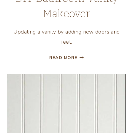
Makeover
Updating a vanity by adding new doors and
feet.
DIY
READ MORE
BATHROOM
VANITY
MAKEOVER