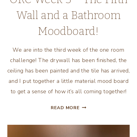
Wall and a Bathroom
Moodboard!
We are into the third week of the one room
challenge! The drywall has been finished, the
ceiling has been painted and the tile has arrived,
and I put together a little material mood board
to get a sense of how it’s all coming together!
ORC
READ MORE
WEEK
3
–