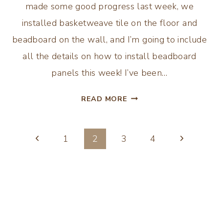
made some good progress last week, we
installed basketweave tile on the floor and
beadboard on the wall, and I’m going to include
all the details on how to install beadboard
panels this week! I’ve been…
HOW
READ MORE
TO
INSTALL
Page
BEADBOARD
Previous
Next
1
2
3
4
PANELS
Page
Page
navigation