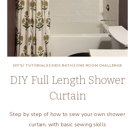
DIY'S/ TUTORIALS
|
KIDS BATH
|
ONE ROOM CHALLENGE
DIY Full Length Shower
Curtain
Step by step of how to sew your own shower
curtain, with basic sewing skills