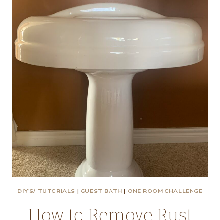
THE
FIFTH
WALL
AND
A
BATHROOM
MOODBOARD!
DIY'S/ TUTORIALS
|
GUEST BATH
|
ONE ROOM CHALLENGE
How to Remove Rust