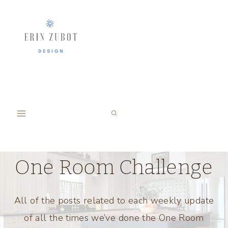
Skip
to
content
One Room Challenge
All of the posts related to each weekly update
of all the times we’ve done the One Room