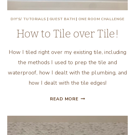
DIY'S/ TUTORIALS
|
GUEST BATH
|
ONE ROOM CHALLENGE
How to Tile over Tile!
How I tiled right over my existing tile, including
the methods I used to prep the tile and
waterproof, how I dealt with the plumbing, and
how I dealt with the tile edges!
HOW
READ MORE
TO
TILE
OVER
TILE!