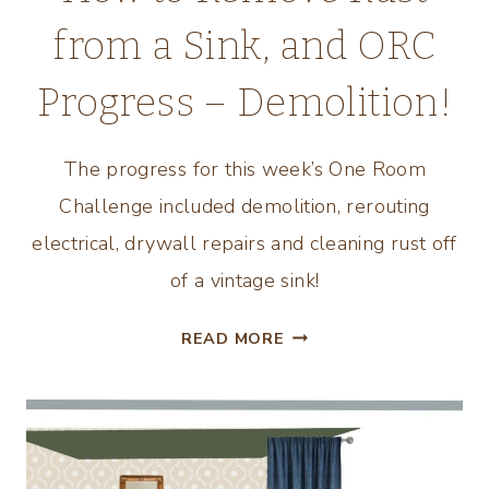
from a Sink, and ORC
Progress – Demolition!
The progress for this week’s One Room
Challenge included demolition, rerouting
electrical, drywall repairs and cleaning rust off
of a vintage sink!
HOW
READ MORE
TO
REMOVE
RUST
FROM
A