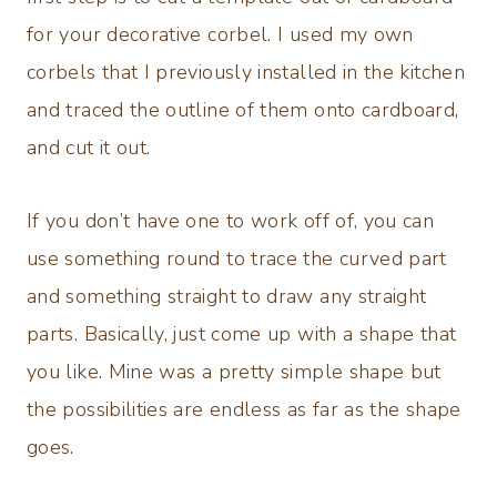
for your decorative corbel. I used my own
corbels that I previously installed in the kitchen
and traced the outline of them onto cardboard,
and cut it out.
If you don’t have one to work off of, you can
use something round to trace the curved part
and something straight to draw any straight
parts. Basically, just come up with a shape that
you like. Mine was a pretty simple shape but
the possibilities are endless as far as the shape
goes.