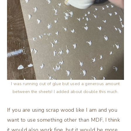
I was running out of glue but used a generous amount
between the sheets! I added about double this much.
If you are using scrap wood like I am and you
want to use something other than MDF, I think
it would also work fine, but it would be more