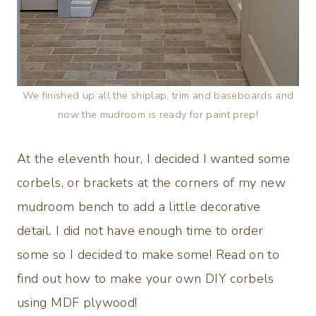
We finished up all the shiplap, trim and baseboards and
now the mudroom is ready for paint prep!
At the eleventh hour, I decided I wanted some
corbels, or brackets at the corners of my new
mudroom bench to add a little decorative
detail. I did not have enough time to order
some so I decided to make some! Read on to
find out how to make your own DIY corbels
using MDF plywood!