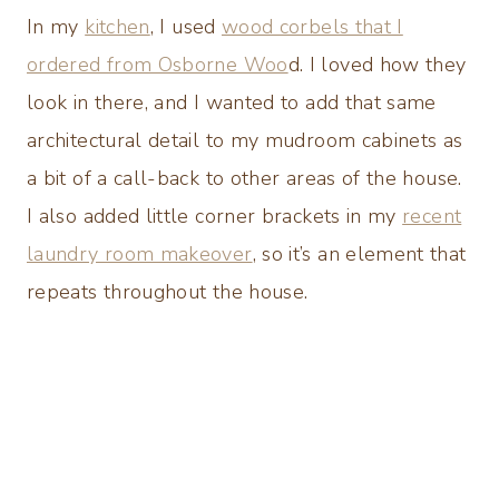
In my
kitchen
, I used
wood corbels that I
ordered from Osborne Woo
d. I loved how they
look in there, and I wanted to add that same
architectural detail to my mudroom cabinets as
a bit of a call-back to other areas of the house.
I also added little corner brackets in my
recent
laundry room makeover
, so it’s an element that
repeats throughout the house.