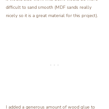
difficult to sand smooth (MDF sands really
nicely so it is a great material for this project).
I added a generous amount of wood glue to