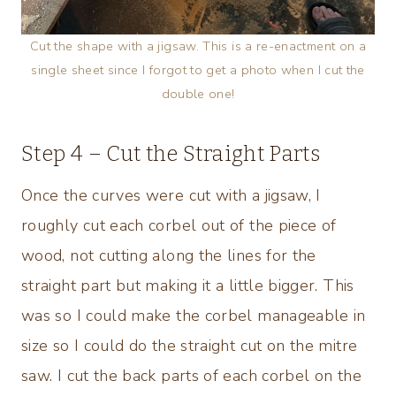
Cut the shape with a jigsaw. This is a re-enactment on a
single sheet since I forgot to get a photo when I cut the
double one!
Step 4 – Cut the Straight Parts
Once the curves were cut with a jigsaw, I
roughly cut each corbel out of the piece of
wood, not cutting along the lines for the
straight part but making it a little bigger. This
was so I could make the corbel manageable in
size so I could do the straight cut on the mitre
saw. I cut the back parts of each corbel on the