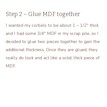
Step 2 – Glue MDF together
I wanted my corbels to be about 1 – 1/2″ thick
and I had some 3/4″ MDF in my scrap pile, so I
decided to glue two pieces together to gain the
additional thickness. Once they are glued, they
really do look and act like a solid, thick piece of
MDF.