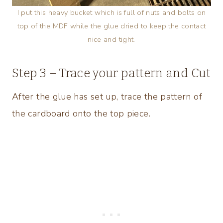
I put this heavy bucket which is full of nuts and bolts on
top of the MDF while the glue dried to keep the contact
nice and tight.
Step 3 – Trace your pattern and Cut
After the glue has set up, trace the pattern of
the cardboard onto the top piece.