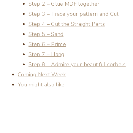
Step 2 – Glue MDF together
Step 3 – Trace your pattern and Cut
Step 4 – Cut the Straight Parts
Step 5 – Sand
Step 6 – Prime
Step 7 – Hang
Step 8 – Admire your beautiful corbels
Coming Next Week
You might also like: