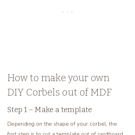
How to make your own
DIY Corbels out of MDF
Step 1 – Make a template
Depending on the shape of your corbel, the
first step is to cut a template out of cardboard