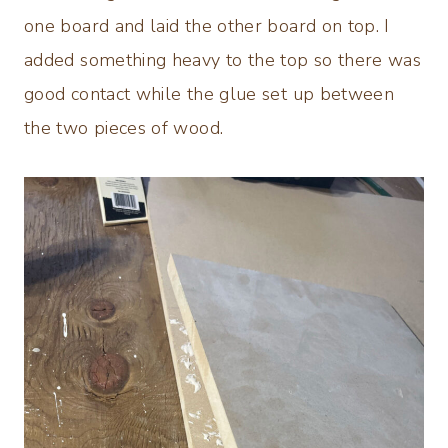
one board and laid the other board on top. I
added something heavy to the top so there was
good contact while the glue set up between
the two pieces of wood.