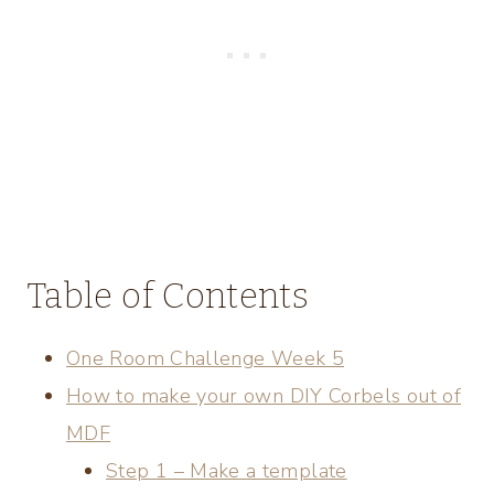
Table of Contents
One Room Challenge Week 5
How to make your own DIY Corbels out of
MDF
Step 1 – Make a template