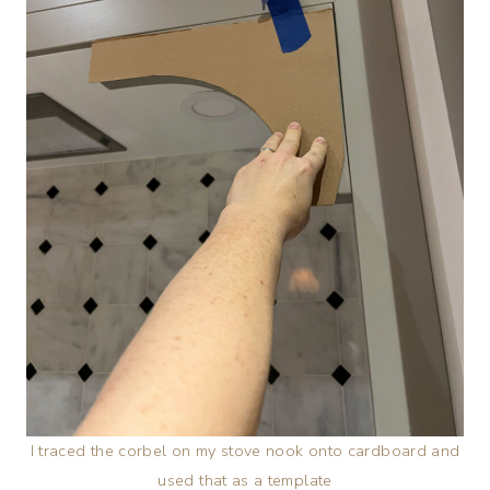
I traced the corbel on my stove nook onto cardboard and
used that as a template