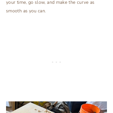
your time, go slow, and make the curve as
smooth as you can.