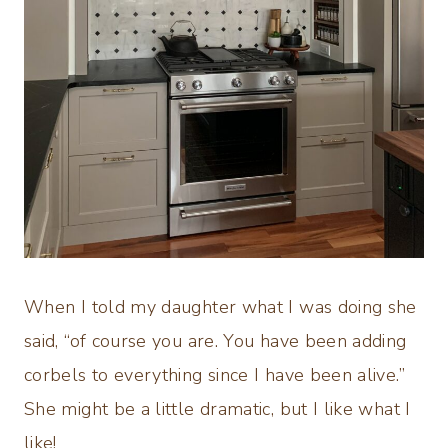
When I told my daughter what I was doing she
said, “of course you are. You have been adding
corbels to everything since I have been alive.”
She might be a little dramatic, but I like what I
like!