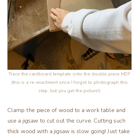
Trace the cardboard template onto the double piece MDF
(this is a re-enactment since I forgot to photograph this
step, but you get the picture!)
Clamp the piece of wood to a work table and
use a jigsaw to cut out the curve. Cutting such
thick wood with a jigsaw is slow going! Just take