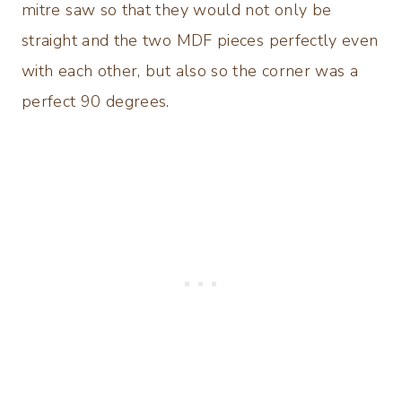
mitre saw so that they would not only be
straight and the two MDF pieces perfectly even
with each other, but also so the corner was a
perfect 90 degrees.