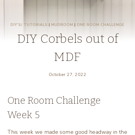
DIY'S/ TUTORIALS
|
MUDROOM
|
ONE ROOM CHALLENGE
DIY Corbels out of
MDF
October 27, 2022
One Room Challenge
Week 5
This week we made some good headway in the