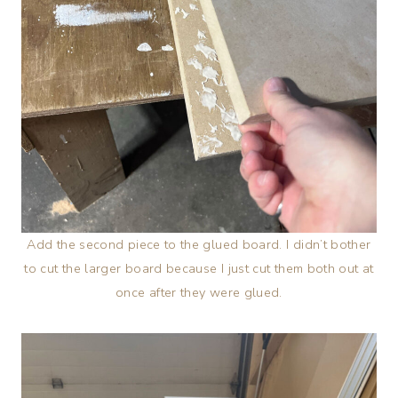
Add the second piece to the glued board. I didn’t bother
to cut the larger board because I just cut them both out at
once after they were glued.