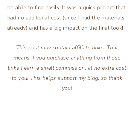
be able to find easily. It was a quick project that
had no additional cost (since I had the materials
already) and has a big impact on the final look!
This post may contain affiliate links. That
means if you purchase anything from these
links I earn a small commission, at no extra cost
to you! This helps support my blog, so thank
you!