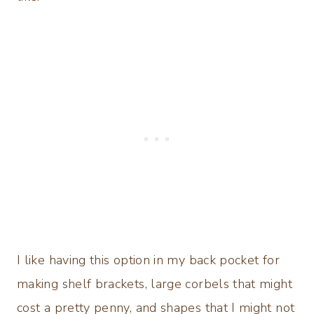
I like having this option in my back pocket for
making shelf brackets, large corbels that might
cost a pretty penny, and shapes that I might not