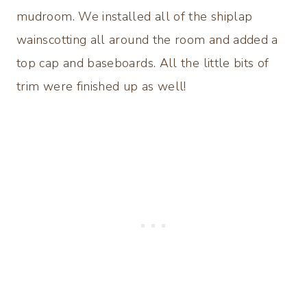
mudroom. We installed all of the shiplap
wainscotting all around the room and added a
top cap and baseboards. All the little bits of
trim were finished up as well!