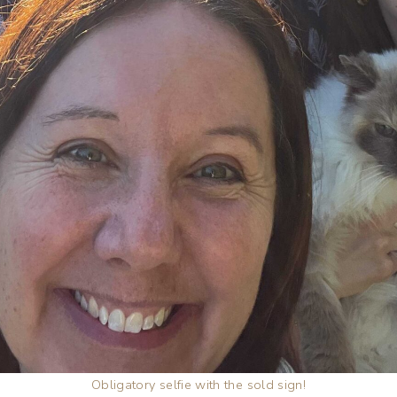
Obligatory selfie with the sold sign!