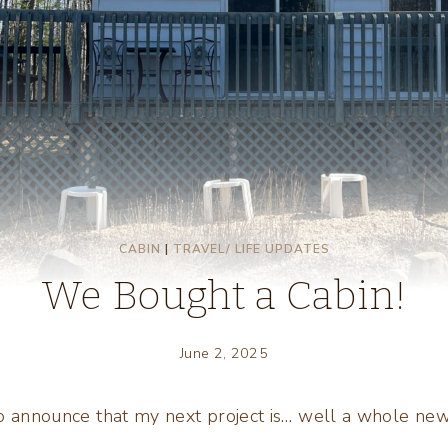
CABIN
|
TRAVEL/ LIFE UPDATES
We Bought a Cabin!
June 2, 2025
to announce that my next project is… well a whole n