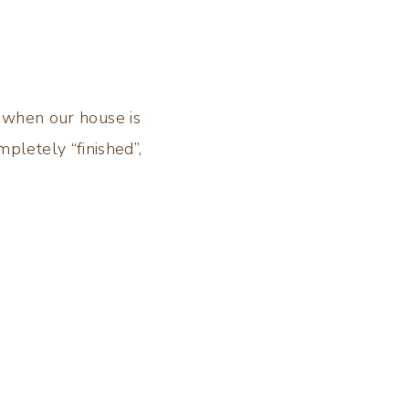
 when our house is
mpletely “finished”,