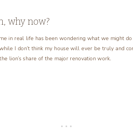
n, why now?
 in real life has been wondering what we might do
 while I don’t think my house will ever be truly and co
e lion’s share of the major renovation work.