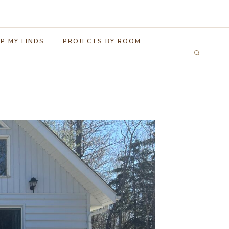
P MY FINDS
PROJECTS BY ROOM