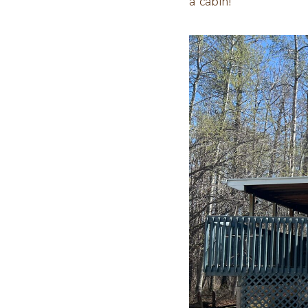
a cabin!