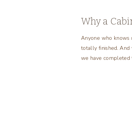
Why a Cabi
Anyone who knows me
totally finished. And
we have completed th