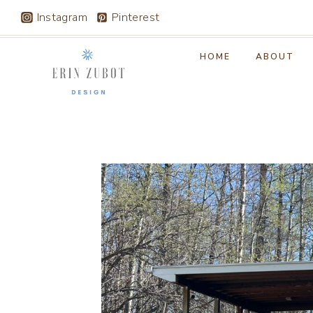
Skip
Instagram
Pinterest
to
content
HOME
ABOUT