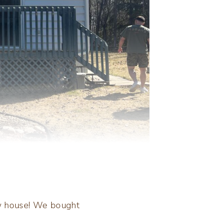
ew house! We bought