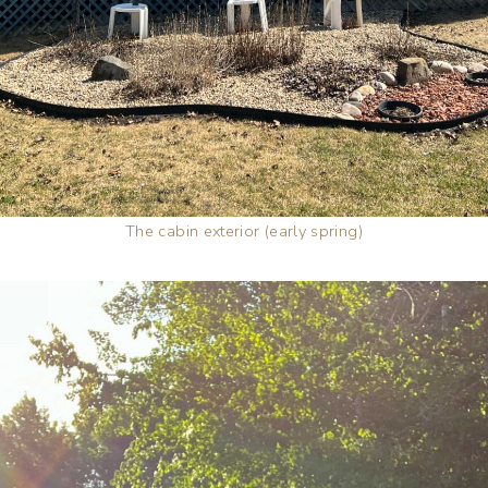
The cabin exterior (early spring)