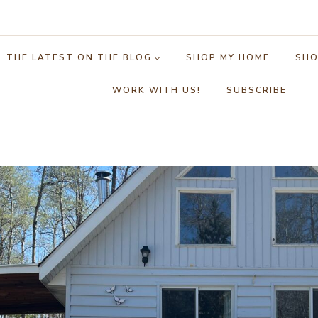
THE LATEST ON THE BLOG
SHOP MY HOME
SHO
WORK WITH US!
SUBSCRIBE