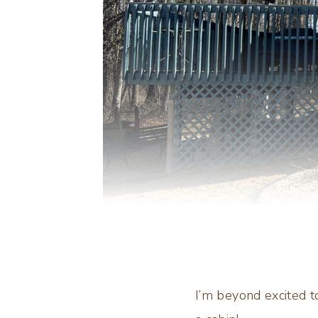
I’m beyond excited 