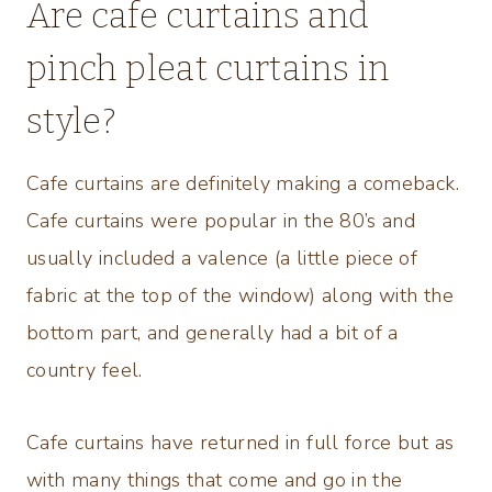
Are cafe curtains and
pinch pleat curtains in
style?
Cafe curtains are definitely making a comeback.
Cafe curtains were popular in the 80’s and
usually included a valence (a little piece of
fabric at the top of the window) along with the
bottom part, and generally had a bit of a
country feel.
Cafe curtains have returned in full force but as
with many things that come and go in the