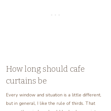
How long should cafe
curtains be
Every window and situation is a little different,
but in general, I like the rule of thirds. That