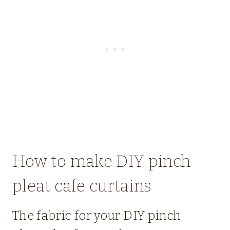
How to make DIY pinch
pleat cafe curtains
The fabric for your DIY pinch