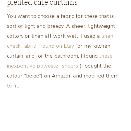
pleated cafe curtains
You want to choose a fabric for these that is
sort of light and breezy. A sheer, lightweight
cotton, or linen all work well. I used a
linen
check fabric I found on Etsy
for my kitchen
curtain, and for the bathroom, I found
these
inexpensive polyester sheers
(I bought the
colour “beige”) on Amazon and modified them
to fit.