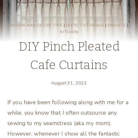
DESIGN AND DECOR TIPS
|
DIY'S/ TUTORIALS
|
ENSUITE
|
KITCHEN
DIY Pinch Pleated
Cafe Curtains
August 31, 2022
If you have been following along with me for a
while, you know that I often outsource any
sewing to my seamstress (aka my mom).
However, whenever I show all the fantastic