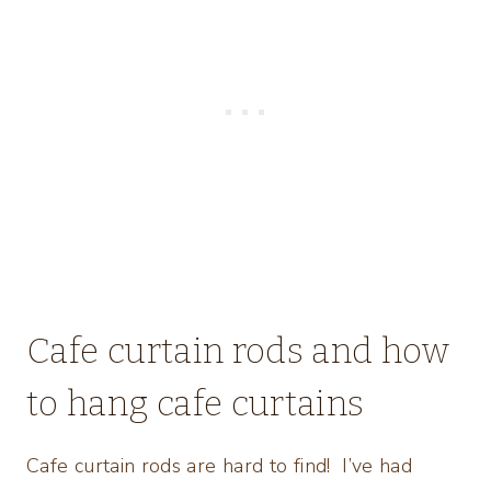
Cafe curtain rods and how
to hang cafe curtains
Cafe curtain rods are hard to find! I’ve had