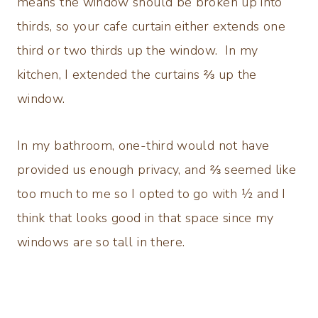
means the window should be broken up into
thirds, so your cafe curtain either extends one
third or two thirds up the window. In my
kitchen, I extended the curtains ⅔ up the
window.
In my bathroom, one-third would not have
provided us enough privacy, and ⅔ seemed like
too much to me so I opted to go with ½ and I
think that looks good in that space since my
windows are so tall in there.