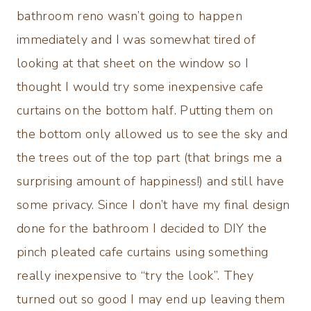
bathroom reno wasn’t going to happen
immediately and I was somewhat tired of
looking at that sheet on the window so I
thought I would try some inexpensive cafe
curtains on the bottom half. Putting them on
the bottom only allowed us to see the sky and
the trees out of the top part (that brings me a
surprising amount of happiness!) and still have
some privacy. Since I don’t have my final design
done for the bathroom I decided to DIY the
pinch pleated cafe curtains using something
really inexpensive to “try the look”. They
turned out so good I may end up leaving them