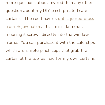
more questions about my rod than any other
question about my DIY pinch pleated cafe
curtains. The rod I have is
unlacquered brass
from Rejuvenation
. It is an inside mount
meaning it screws directly into the window
frame. You can purchase it with the cafe clips,
which are simple pinch clips that grab the
curtain at the top, as I did for my own curtains.