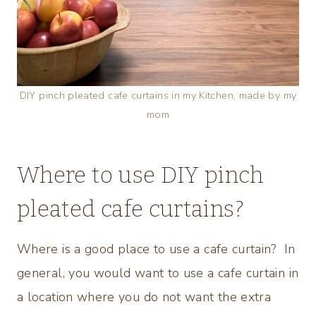
DIY pinch pleated cafe curtains in my Kitchen, made by my
mom
Where to use DIY pinch
pleated cafe curtains?
Where is a good place to use a cafe curtain? In
general, you would want to use a cafe curtain in
a location where you do not want the extra