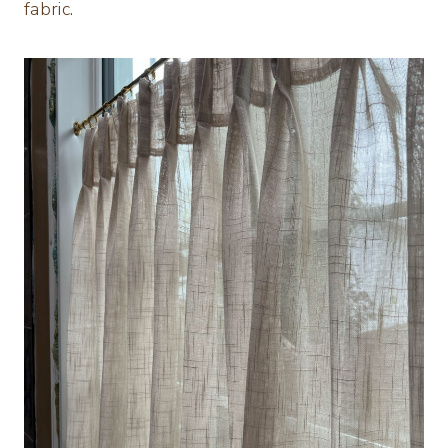
fabric.