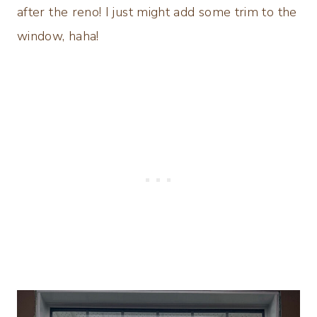
after the reno! I just might add some trim to the
window, haha!