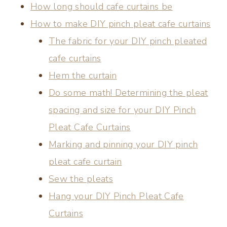
How long should cafe curtains be
How to make DIY pinch pleat cafe curtains
The fabric for your DIY pinch pleated
cafe curtains
Hem the curtain
Do some math! Determining the pleat
spacing and size for your DIY Pinch
Pleat Cafe Curtains
Marking and pinning your DIY pinch
pleat cafe curtain
Sew the pleats
Hang your DIY Pinch Pleat Cafe
Curtains