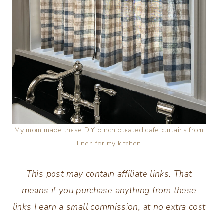
My mom made these DIY pinch pleated cafe curtains from
linen for my kitchen
This post may contain affiliate links. That
means if you purchase anything from these
links I earn a small commission, at no extra cost