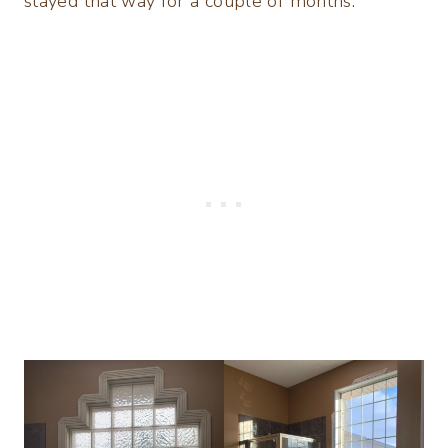
stayed that way for a couple of months.