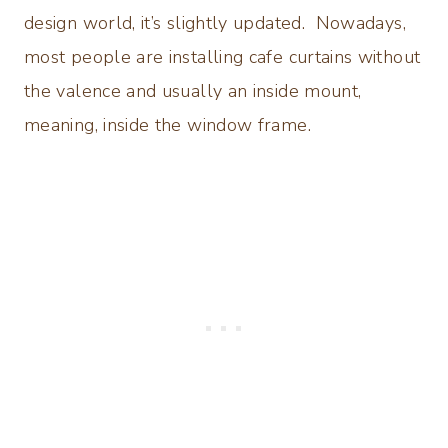
design world, it’s slightly updated. Nowadays,
most people are installing cafe curtains without
the valence and usually an inside mount,
meaning, inside the window frame.