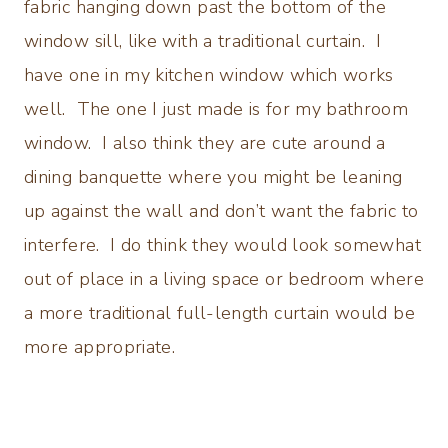
fabric hanging down past the bottom of the
window sill, like with a traditional curtain. I
have one in my kitchen window which works
well. The one I just made is for my bathroom
window. I also think they are cute around a
dining banquette where you might be leaning
up against the wall and don’t want the fabric to
interfere. I do think they would look somewhat
out of place in a living space or bedroom where
a more traditional full-length curtain would be
more appropriate.