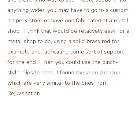
anything wider, you may have to go to a custom
drapery store or have one fabricated at a metal
shop. I think that would be relatively easy for a
metal shop to do, using a solid brass rod for
example and fabricating some sort of support
for the end. Then you could use the pinch-
style clips to hang. I found
these on Amazon
which are very similar to the ones from
Rejuvenation.