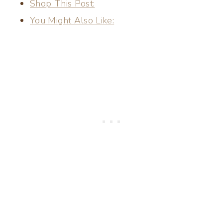
Shop This Post:
You Might Also Like: