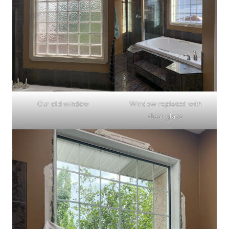
Our old window
Window replaced with
clear glass