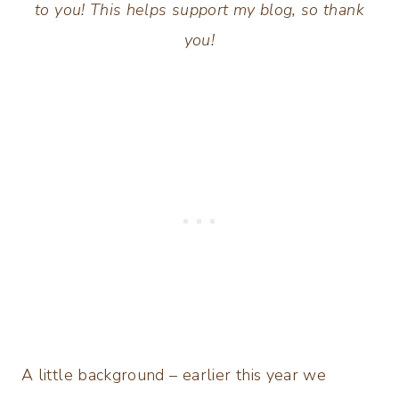
to you! This helps support my blog, so thank
you!
A little background – earlier this year we