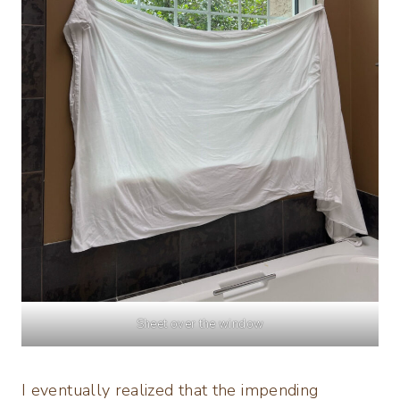
Sheet over the window
I eventually realized that the impending