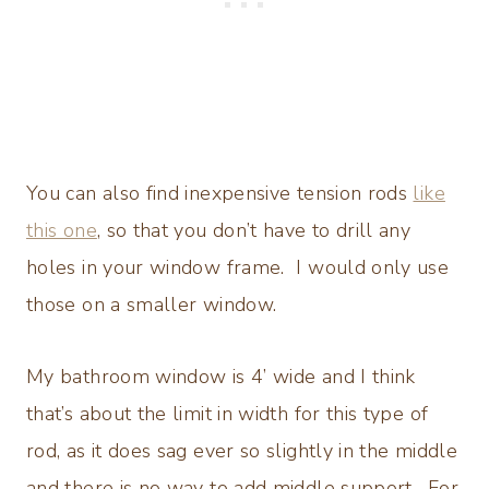
You can also find inexpensive tension rods
like
this one
, so that you don’t have to drill any
holes in your window frame. I would only use
those on a smaller window.
My bathroom window is 4’ wide and I think
that’s about the limit in width for this type of
rod, as it does sag ever so slightly in the middle
and there is no way to add middle support. For