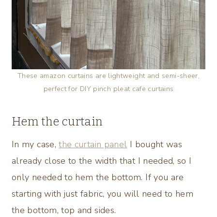
These amazon curtains are lightweight and semi-sheer,
perfect for DIY pinch pleat cafe curtains
Hem the curtain
In my case,
the curtain panel
I bought was
already close to the width that I needed, so I
only needed to hem the bottom. If you are
starting with just fabric, you will need to hem
the bottom, top and sides.