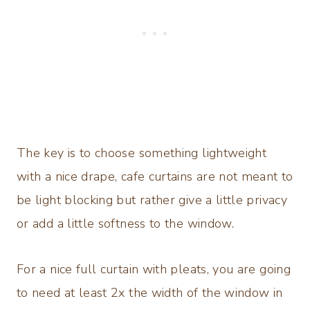
The key is to choose something lightweight
with a nice drape, cafe curtains are not meant to
be light blocking but rather give a little privacy
or add a little softness to the window.
For a nice full curtain with pleats, you are going
to need at least 2x the width of the window in