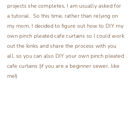
projects she completes, I am usually asked for
a tutorial. So this time, rather than relying on
my mom, I decided to figure out how to DIY my
own pinch pleated cafe curtains so I could work
out the kinks and share the process with you
all, so you can also DIY your own pinch pleated
cafe curtains (if you are a beginner sewer, like
me!)