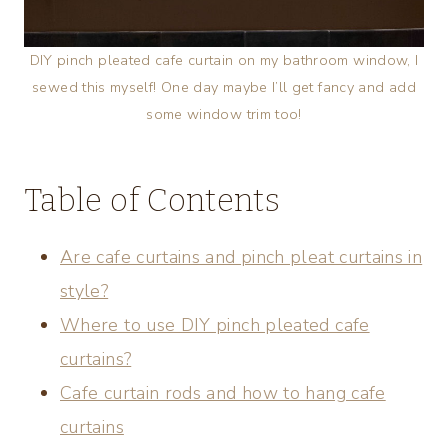
DIY pinch pleated cafe curtain on my bathroom window, I
sewed this myself! One day maybe I’ll get fancy and add
some window trim too!
Table of Contents
Are cafe curtains and pinch pleat curtains in
style?
Where to use DIY pinch pleated cafe
curtains?
Cafe curtain rods and how to hang cafe
curtains