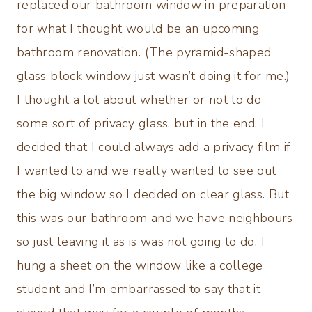
replaced our bathroom window in preparation
for what I thought would be an upcoming
bathroom renovation. (The pyramid-shaped
glass block window just wasn’t doing it for me.)
I thought a lot about whether or not to do
some sort of privacy glass, but in the end, I
decided that I could always add a privacy film if
I wanted to and we really wanted to see out
the big window so I decided on clear glass. But
this was our bathroom and we have neighbours
so just leaving it as is was not going to do. I
hung a sheet on the window like a college
student and I’m embarrassed to say that it