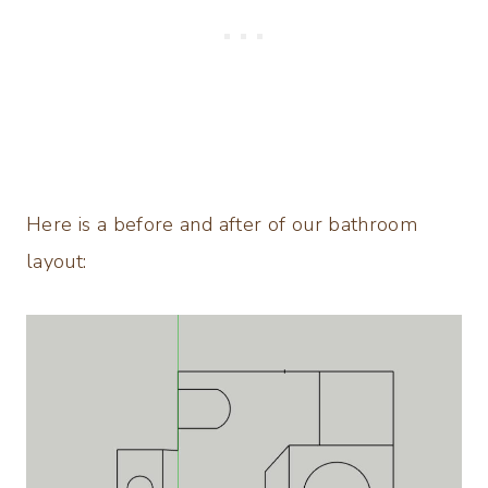
Here is a before and after of our bathroom
layout: