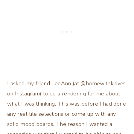
I asked my friend LeeAnn (at @homewithknives
on Instagram) to do a rendering for me about
what I was thinking. This was before I had done
any real tile selections or come up with any
solid mood boards. The reason I wanted a