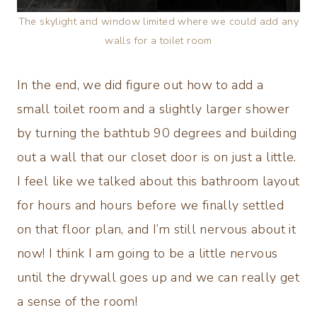
The skylight and window limited where we could add any
walls for a toilet room
In the end, we did figure out how to add a
small toilet room and a slightly larger shower
by turning the bathtub 90 degrees and building
out a wall that our closet door is on just a little.
I feel like we talked about this bathroom layout
for hours and hours before we finally settled
on that floor plan, and I’m still nervous about it
now! I think I am going to be a little nervous
until the drywall goes up and we can really get
a sense of the room!