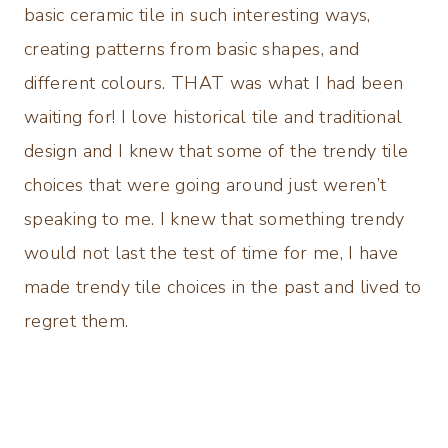
basic ceramic tile in such interesting ways,
creating patterns from basic shapes, and
different colours. THAT was what I had been
waiting for! I love historical tile and traditional
design and I knew that some of the trendy tile
choices that were going around just weren’t
speaking to me. I knew that something trendy
would not last the test of time for me, I have
made trendy tile choices in the past and lived to
regret them.