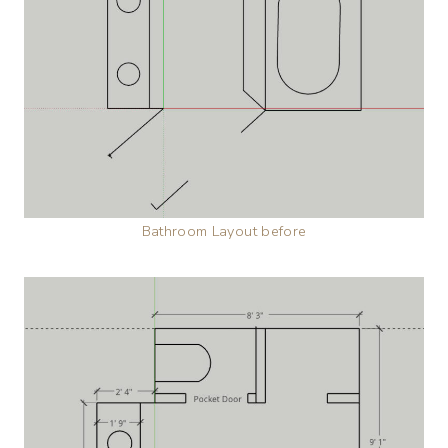
Bathroom Layout before