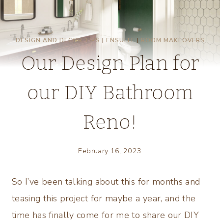
DESIGN AND DECOR TIPS
|
ENSUITE
|
ROOM MAKEOVERS
Our Design Plan for
our DIY Bathroom
Reno!
February 16, 2023
So I’ve been talking about this for months and
teasing this project for maybe a year, and the
time has finally come for me to share our DIY