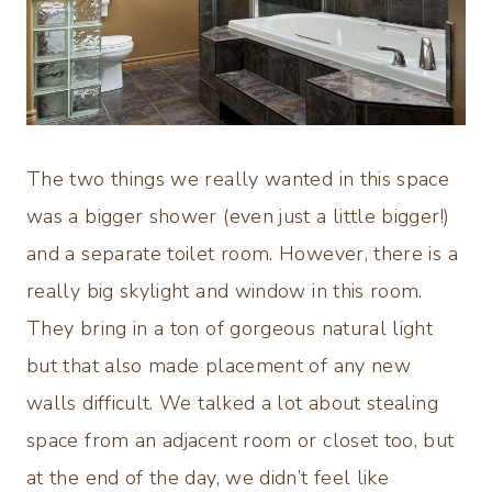
The two things we really wanted in this space
was a bigger shower (even just a little bigger!)
and a separate toilet room. However, there is a
really big skylight and window in this room.
They bring in a ton of gorgeous natural light
but that also made placement of any new
walls difficult. We talked a lot about stealing
space from an adjacent room or closet too, but
at the end of the day, we didn’t feel like