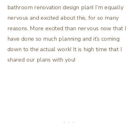
bathroom renovation design plan! I’m equally
nervous and excited about this, for so many
reasons. More excited than nervous now that I
have done so much planning and it’s coming
down to the actual work! It is high time that I
shared our plans with you!