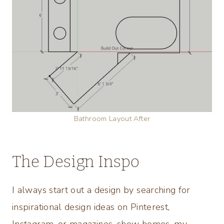
Bathroom Layout After
The Design Inspo
I always start out a design by searching for
inspirational design ideas on Pinterest,
Instagram, or magazines, show homes, my