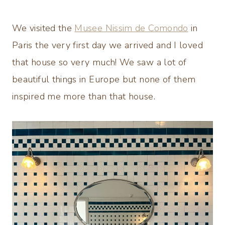
We visited the
Musee Nissim de Comondo
in
Paris the very first day we arrived and I loved
that house so very much! We saw a lot of
beautiful things in Europe but none of them
inspired me more than that house.