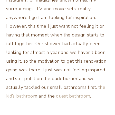
surroundings, TV and movie sets, really
anywhere I go I am looking for inspiration.
However, this time I just want not feeling it or
having that moment when the design starts to
fall together. Our shower had actually been
leaking for almost a year and we haven’t been
using it, so the motivation to get this renovation
going was there. I just was not feeling inspired
and so I put it on the back burner and we
actually tackled our small bathrooms first,
the
kid’s bathroo
m and the
guest bathroom
.