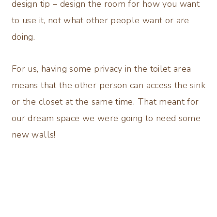
design tip – design the room for how you want
to use it, not what other people want or are
doing.
For us, having some privacy in the toilet area
means that the other person can access the sink
or the closet at the same time. That meant for
our dream space we were going to need some
new walls!