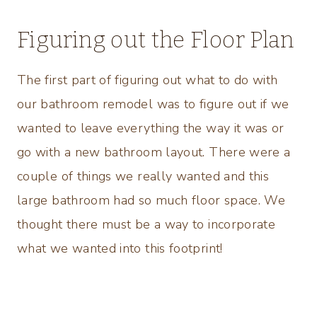
Figuring out the Floor Plan
The first part of figuring out what to do with
our bathroom remodel was to figure out if we
wanted to leave everything the way it was or
go with a new bathroom layout. There were a
couple of things we really wanted and this
large bathroom had so much floor space. We
thought there must be a way to incorporate
what we wanted into this footprint!