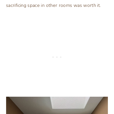
sacrificing space in other rooms was worth it.