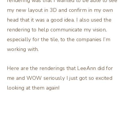
rendering was that I wanted to be able to see
my new layout in 3D and confirm in my own
head that it was a good idea. I also used the
rendering to help communicate my vision,
especially for the tile, to the companies I’m
working with.
Here are the renderings that LeeAnn did for
me and WOW seriously I just got so excited
looking at them again!