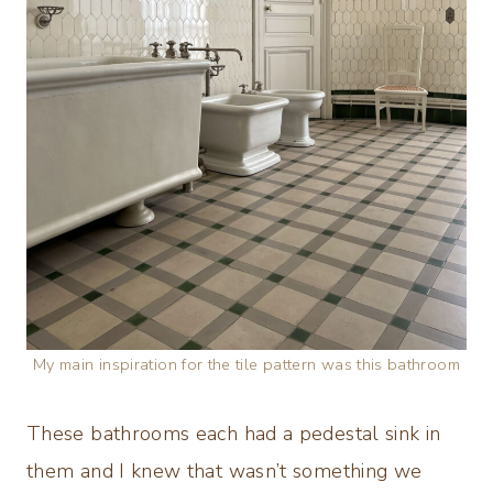
My main inspiration for the tile pattern was this bathroom
These bathrooms each had a pedestal sink in
them and I knew that wasn’t something we