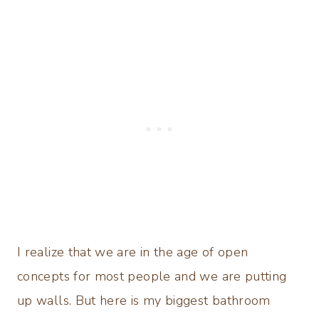
I realize that we are in the age of open
concepts for most people and we are putting
up walls. But here is my biggest bathroom