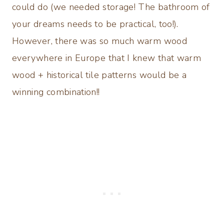
could do (we needed storage! The bathroom of
your dreams needs to be practical, too!).
However, there was so much warm wood
everywhere in Europe that I knew that warm
wood + historical tile patterns would be a
winning combination!!