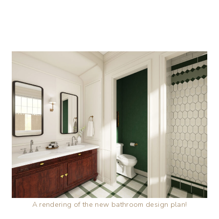
A rendering of the new bathroom design plan!