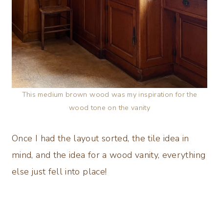
This medium brown wood was my inspiration for the
wood tone on the vanity
Once I had the layout sorted, the tile idea in
mind, and the idea for a wood vanity, everything
else just fell into place!