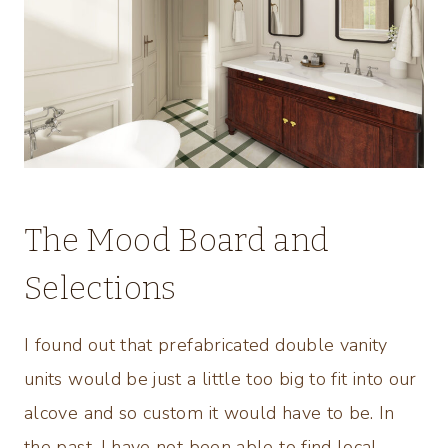
The Mood Board and
Selections
I found out that prefabricated double vanity
units would be just a little too big to fit into our
alcove and so custom it would have to be. In
the past, I have not been able to find local