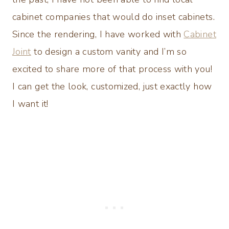
cabinet companies that would do inset cabinets.
Since the rendering, I have worked with
Cabinet
Joint
to design a custom vanity and I’m so
excited to share more of that process with you!
I can get the look, customized, just exactly how
I want it!