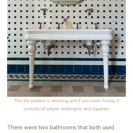
This tile pattern is amazing and if you look closely it
consists of simple rectangles and squares!
There were two bathrooms that both used