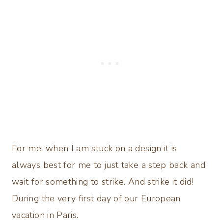
For me, when I am stuck on a design it is
always best for me to just take a step back and
wait for something to strike. And strike it did!
During the very first day of our European
vacation in Paris.