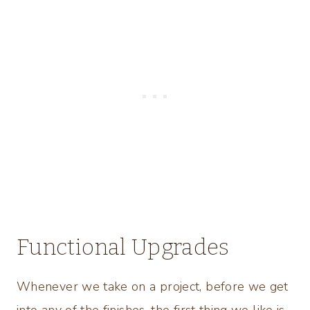
Functional Upgrades
Whenever we take on a project, before we get