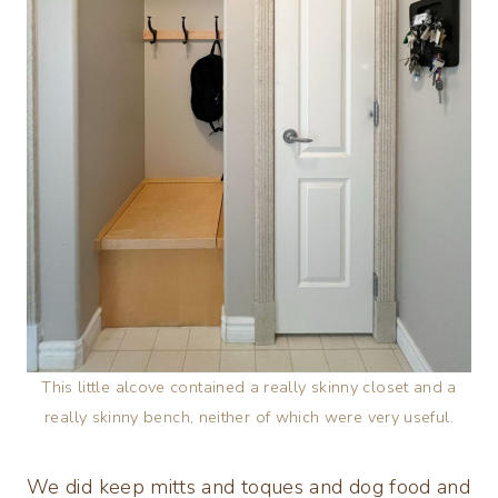
This little alcove contained a really skinny closet and a
really skinny bench, neither of which were very useful.
We did keep mitts and toques and dog food and