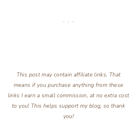
This post may contain affiliate links. That
means if you purchase anything from these
links I earn a small commission, at no extra cost
to you! This helps support my blog, so thank
you!