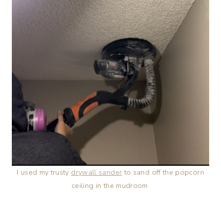
I used my trusty
drywall sander
to sand off the popcorn
ceiling in the mudroom.