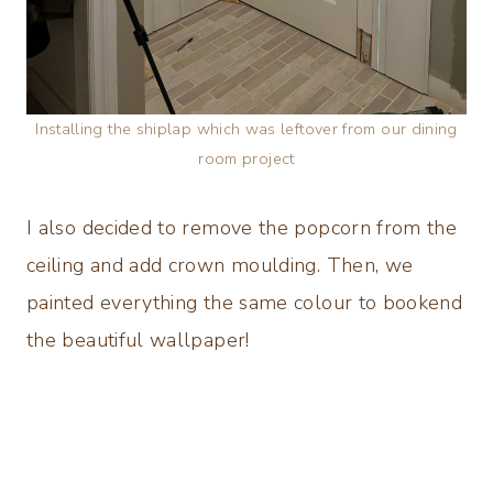
Installing the shiplap which was leftover from our dining
room project
I also decided to remove the popcorn from the
ceiling and add crown moulding. Then, we
painted everything the same colour to bookend
the beautiful wallpaper!