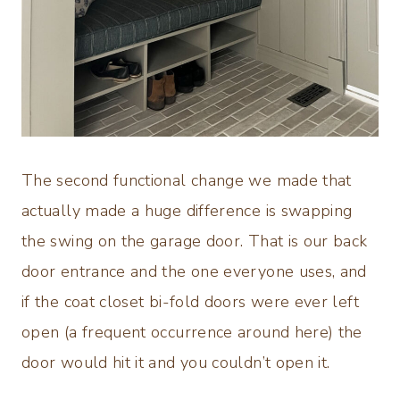
The second functional change we made that
actually made a huge difference is swapping
the swing on the garage door. That is our back
door entrance and the one everyone uses, and
if the coat closet bi-fold doors were ever left
open (a frequent occurrence around here) the
door would hit it and you couldn’t open it.