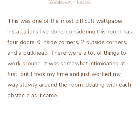
Wallpaper
–
Basket
This was one of the most difficult wallpaper
installations I’ve done, considering this room has
four doors, 6 inside corners, 2 outside corners,
and a bulkhead! There were a lot of things to
work around! It was somewhat intimidating at
first, but I took my time and just worked my
way slowly around the room, dealing with each
obstacle as it came.