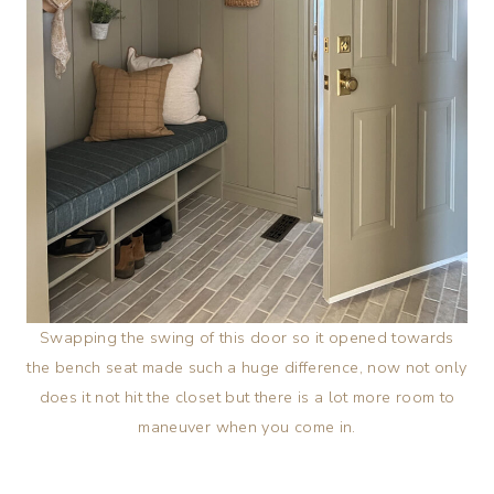
Swapping the swing of this door so it opened towards
the bench seat made such a huge difference, now not only
does it not hit the closet but there is a lot more room to
maneuver when you come in.