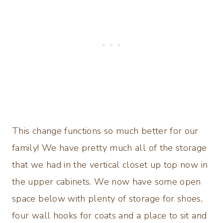
This change functions so much better for our
family! We have pretty much all of the storage
that we had in the vertical closet up top now in
the upper cabinets. We now have some open
space below with plenty of storage for shoes,
four wall hooks for coats and a place to sit and