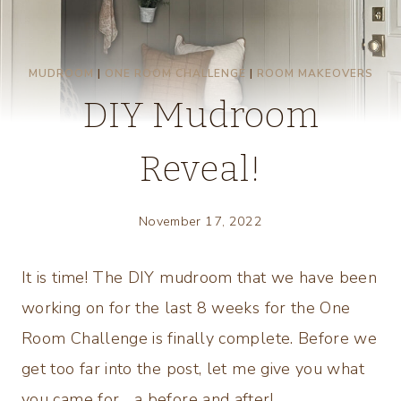
MUDROOM
|
ONE ROOM CHALLENGE
|
ROOM MAKEOVERS
DIY Mudroom
Reveal!
November 17, 2022
It is time! The DIY mudroom that we have been
working on for the last 8 weeks for the One
Room Challenge is finally complete. Before we
get too far into the post, let me give you what
you came for… a before and after!