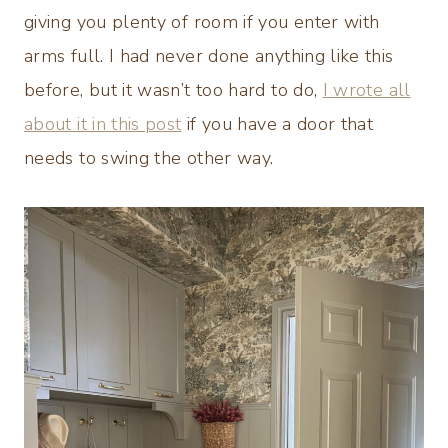
giving you plenty of room if you enter with
arms full. I had never done anything like this
before, but it wasn’t too hard to do,
I wrote all
about it in this post
if you have a door that
needs to swing the other way.