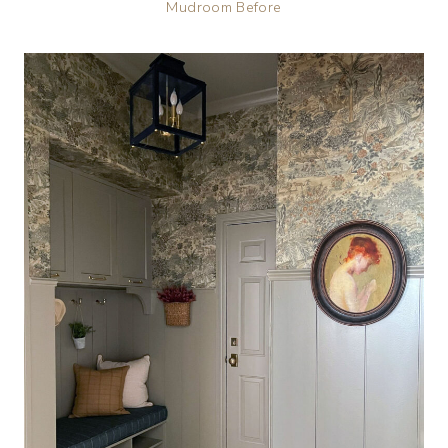
Mudroom Before