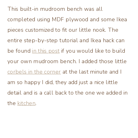
This built-in mudroom bench was all
completed using MDF plywood and some Ikea
pieces customized to fit our little nook. The
entire step-by-step tutorial and Ikea hack can
be found
in this post
if you would like to build
your own mudroom bench. I added those little
corbels in the corner
at the last minute and I
am so happy I did, they add just a nice little
detail and is a call back to the one we added in
the
kitchen
.