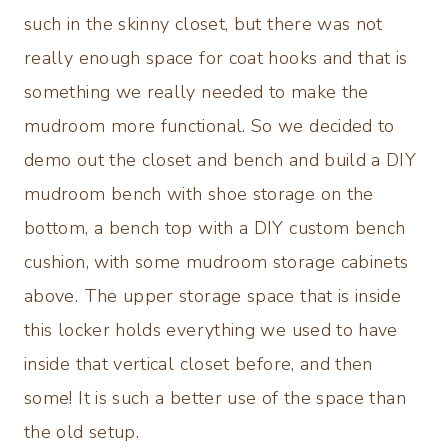
such in the skinny closet, but there was not
really enough space for coat hooks and that is
something we really needed to make the
mudroom more functional. So we decided to
demo out the closet and bench and build a DIY
mudroom bench with shoe storage on the
bottom, a bench top with a DIY custom bench
cushion, with some mudroom storage cabinets
above. The upper storage space that is inside
this locker holds everything we used to have
inside that vertical closet before, and then
some! It is such a better use of the space than
the old setup.