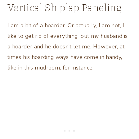
Vertical Shiplap Paneling
I am a bit of a hoarder. Or actually, I am not, I
like to get rid of everything, but my husband is
a hoarder and he doesn’t let me. However, at
times his hoarding ways have come in handy,
like in this mudroom, for instance.