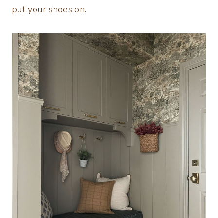
put your shoes on.