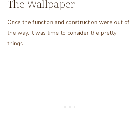
The Wallpaper
Once the function and construction were out of
the way, it was time to consider the pretty
things.