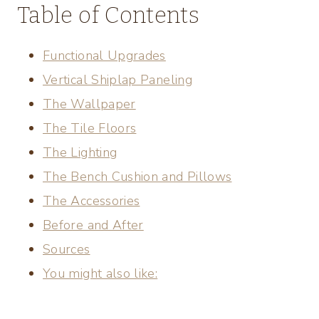
Table of Contents
Functional Upgrades
Vertical Shiplap Paneling
The Wallpaper
The Tile Floors
The Lighting
The Bench Cushion and Pillows
The Accessories
Before and After
Sources
You might also like: