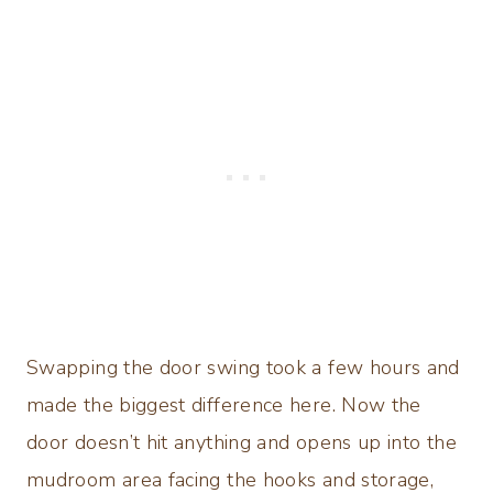
Swapping the door swing took a few hours and
made the biggest difference here. Now the
door doesn’t hit anything and opens up into the
mudroom area facing the hooks and storage,