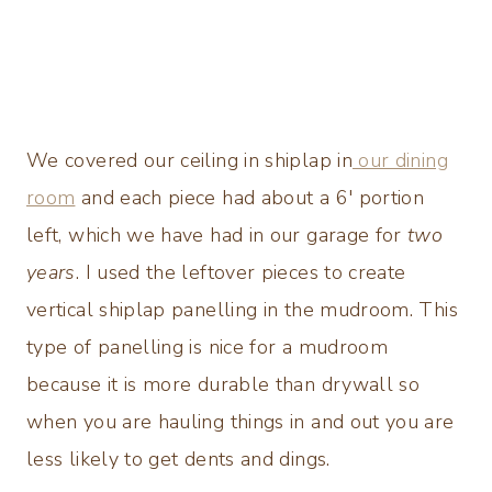
We covered our ceiling in shiplap in
our dining
room
and each piece had about a 6′ portion
left, which we have had in our garage for
two
years
. I used the leftover pieces to create
vertical shiplap panelling in the mudroom. This
type of panelling is nice for a mudroom
because it is more durable than drywall so
when you are hauling things in and out you are
less likely to get dents and dings.