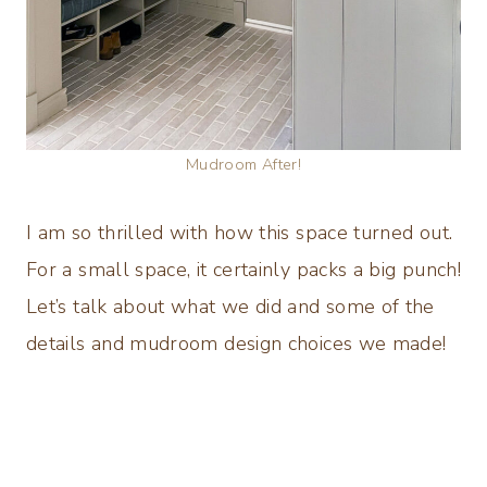
Mudroom After!
I am so thrilled with how this space turned out.
For a small space, it certainly packs a big punch!
Let’s talk about what we did and some of the
details and mudroom design choices we made!