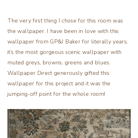
The very first thing I chose for this room was
the wallpaper. I have been in love with this
wallpaper from GP&J Baker for literally years,
it’s the most gorgeous scenic wallpaper with
muted greys, browns, greens and blues.
Wallpaper Direct generously gifted this
wallpaper for this project and it was the
jumping-off point for the whole room!