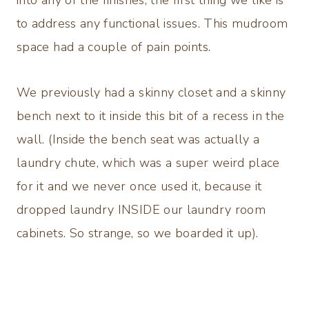
into any of the finishes, the first thing we like is
to address any functional issues. This mudroom
space had a couple of pain points.
We previously had a skinny closet and a skinny
bench next to it inside this bit of a recess in the
wall. (Inside the bench seat was actually a
laundry chute, which was a super weird place
for it and we never once used it, because it
dropped laundry INSIDE our laundry room
cabinets. So strange, so we boarded it up).